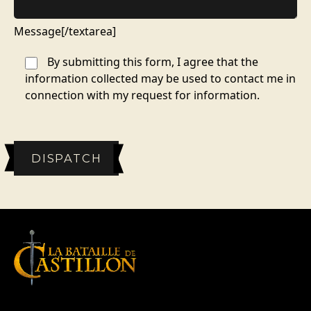
Message[/textarea]
By submitting this form, I agree that the
information collected may be used to contact me in
connection with my request for information.