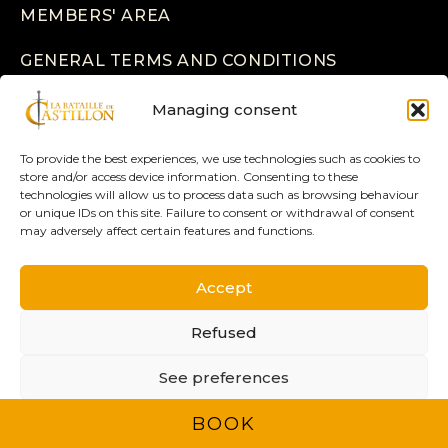
MEMBERS' AREA
GENERAL TERMS AND CONDITIONS
LEGAL INFORMATION
Managing consent
PRIVACY POLICY
To provide the best experiences, we use technologies such as cookies to
store and/or access device information. Consenting to these
technologies will allow us to process data such as browsing behaviour
or unique IDs on this site. Failure to consent or withdrawal of consent
may adversely affect certain features and functions.
Accept
2025 © ASSOCIATION 1453 - ALL RIGHTS
RESERVED -
Refused
CREATION
BRAND TO DESIGN
See preferences
BOOK
Privacy policy