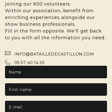
joining our 600 volunteers.
Within our association, benefit from
enriching experiences alongside our
show business professionals.
Fill in the form opposite. We'll get back
to you with all the information you need.
INFO@BATAILLEDECASTILLON.COM
05 57 40 14 53