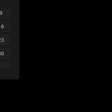
9
16
23
30