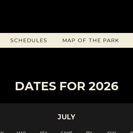
SCHEDULES
MAP OF THE PARK
DATES FOR 2026
JULY
ON
MAR
SEA
GAME
FRI
SAM
S