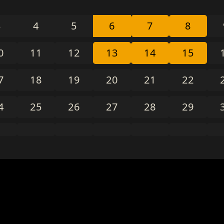
3
4
5
6
7
8
0
11
12
13
14
15
7
18
19
20
21
22
4
25
26
27
28
29