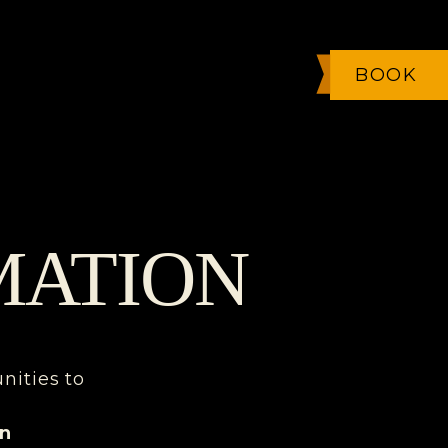
BOOK
MATION
unities to
on