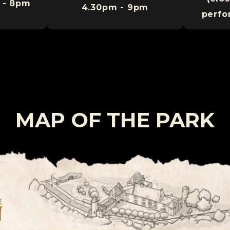
 - 8pm
4.30pm - 9pm
perfo
MAP OF THE PARK