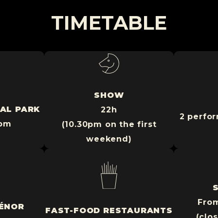
TIMETABLE
SHOW
AL PARK
22h
2 perfor
9pm
(10.30pm on the first
weekend)
Fro
IÉNOR
FAST-FOOD RESTAURANTS
(clo