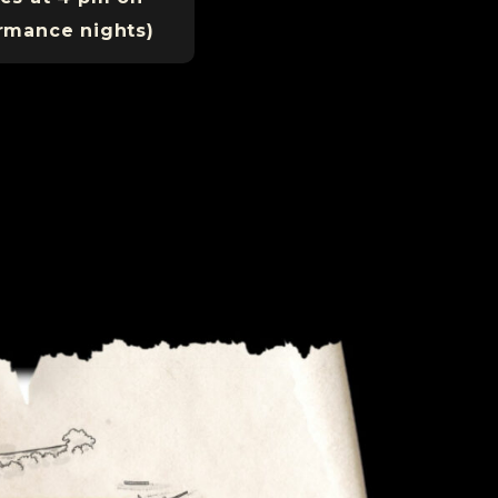
rmance nights)