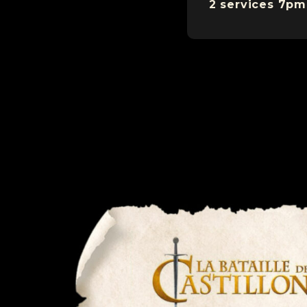
2 services 7pm