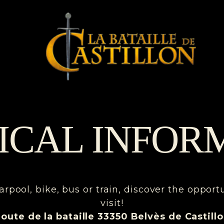
ICAL INFOR
arpool, bike, bus or train, discover the opport
visit!
oute de la bataille 33350 Belvès de Castill