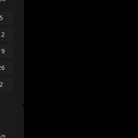
5
12
19
26
2
UN