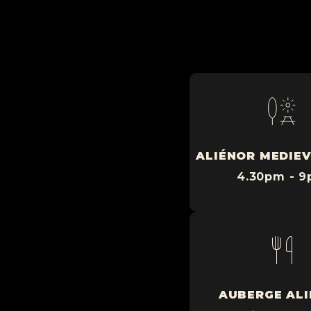
ALIÉNOR MEDIEV
4.30pm - 
AUBERGE AL