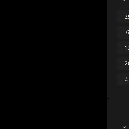
2
1
2
2
M