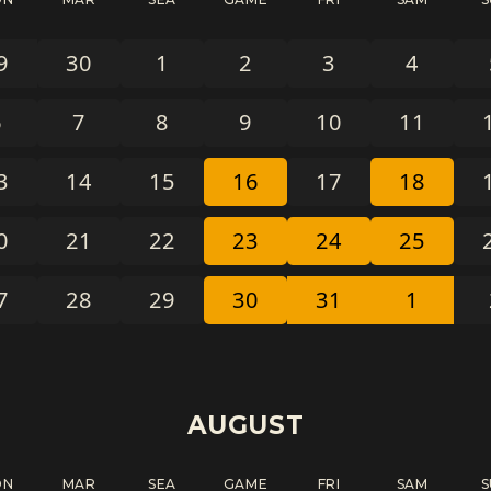
9
30
1
2
3
4
6
7
8
9
10
11
3
14
15
16
17
18
0
21
22
23
24
25
7
28
29
30
31
1
AUGUST
ON
MAR
SEA
GAME
FRI
SAM
S