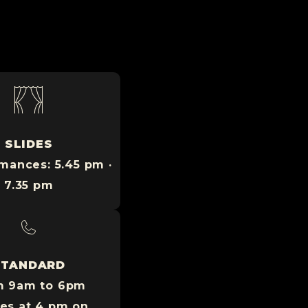
SLIDES
mances: 5.45 pm ·
7.35 pm
STANDARD
m 9am to 6pm
ses at 4 pm on