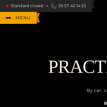
Standard closed
05 57 40 14 53
MENU
PRACT
By car, c
R