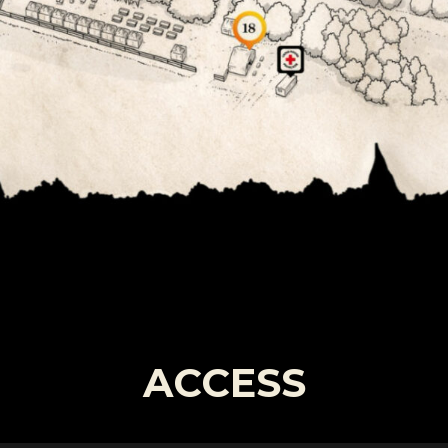
ACCESS